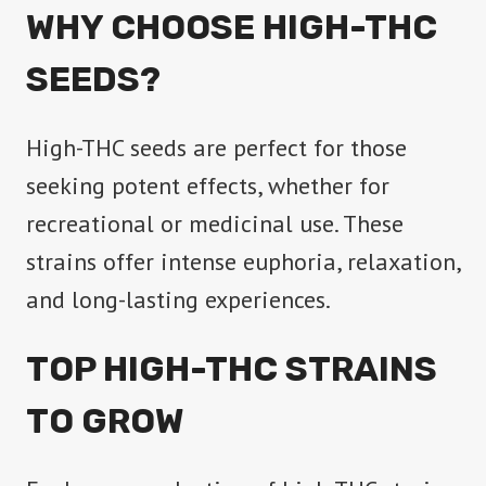
WHY CHOOSE HIGH-THC
SEEDS?
High-THC seeds are perfect for those
seeking potent effects, whether for
recreational or medicinal use. These
strains offer intense euphoria, relaxation,
and long-lasting experiences.
TOP HIGH-THC STRAINS
TO GROW