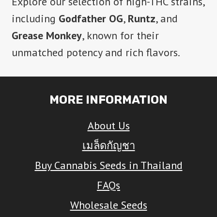
Explore our selection of high-THC strains,
including
Godfather OG
,
Runtz
, and
Grease Monkey
, known for their
unmatched potency and rich flavors.
MORE INFORMATION
About Us
เมล็ดกัญชา
Buy Cannabis Seeds in Thailand
FAQs
Wholesale Seeds