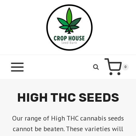
Skip
to
content
0
HIGH THC SEEDS
Our range of High THC cannabis seeds
cannot be beaten. These varieties will