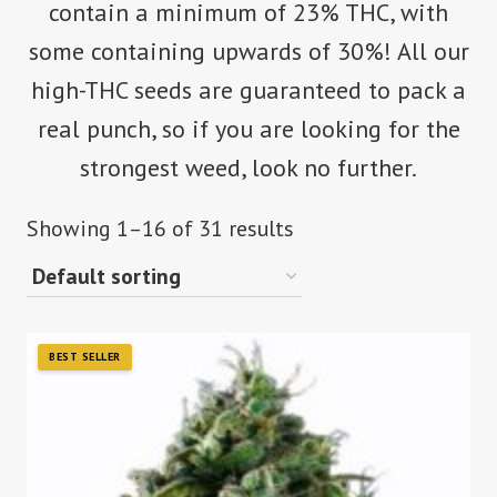
contain a minimum of 23% THC, with
some containing upwards of 30%! All our
high-THC seeds are guaranteed to pack a
real punch, so if you are looking for the
strongest weed, look no further.
Showing 1–16 of 31 results