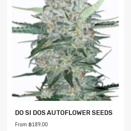
variants.
The
options
may
be
chosen
on
the
product
page
DO SI DOS AUTOFLOWER SEEDS
From
฿
189.00