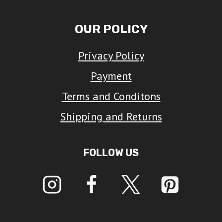
OUR POLICY
Privacy Policy
Payment
Terms and Conditons
Shipping and Returns
FOLLOW US