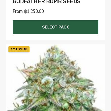
GODFATHER BOMB SEEDS
From
฿
1,250.00
SELECT PACK
This
product
has
multiple
variants.
The
options
may
be