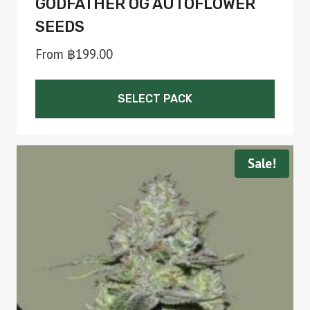
GODFATHER OG AUTOFLOWER
SEEDS
From
฿
199.00
SELECT PACK
This
product
Sale!
has
multiple
variants.
The
options
may