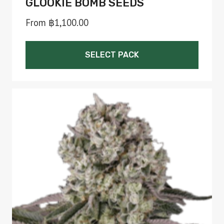
GLOOKIE BOMB SEEDS
From
฿
1,100.00
SELECT PACK
This
product
has
multiple
variants.
The
options
may
be