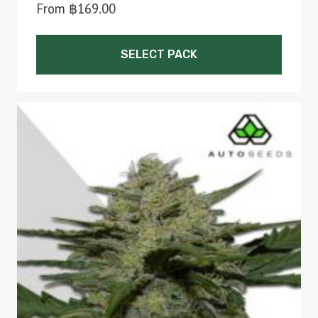
From
฿
169.00
SELECT PACK
This
product
has
multiple
variants.
The
options
may
be
chosen