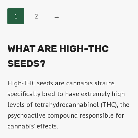
has
1
2
→
multiple
variants.
The
WHAT ARE HIGH-THC
options
SEEDS?
may
be
High-THC seeds are cannabis strains
chosen
specifically bred to have extremely high
on
levels of tetrahydrocannabinol (THC), the
the
psychoactive compound responsible for
product
cannabis' effects.
page