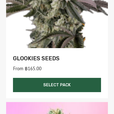
chosen
on
the
product
page
GLOOKIES SEEDS
From
฿
165.00
SELECT PACK
This
product
has