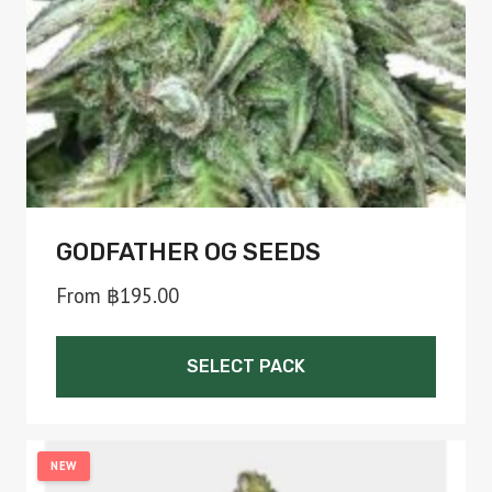
chosen
on
the
product
page
GODFATHER OG SEEDS
From
฿
195.00
SELECT PACK
This
product
NEW
has