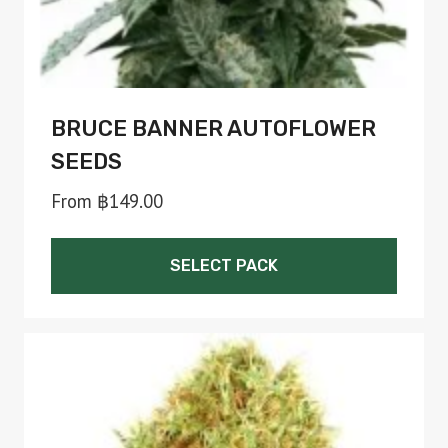
product
page
BRUCE BANNER AUTOFLOWER
SEEDS
From
฿
149.00
SELECT PACK
This
product
has
multiple