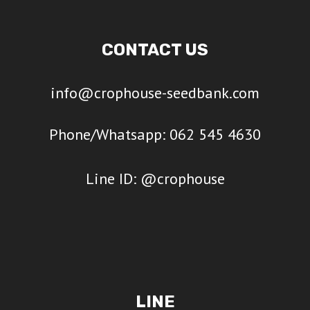
CONTACT US
info@crophouse-seedbank.com
Phone/Whatsapp: 062 545 4630
Line ID: @crophouse
LINE