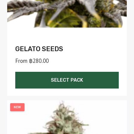
the
product
page
GELATO SEEDS
From
฿
280.00
SELECT PACK
This
product
NEW
has
multiple