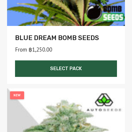
product
page
BLUE DREAM BOMB SEEDS
From
฿
1,250.00
SELECT PACK
This
product
NEW
has
multiple
variants.