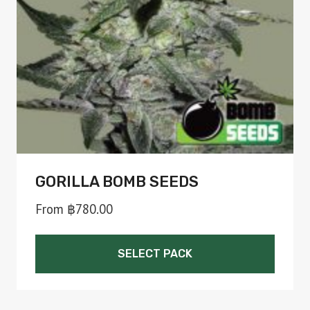
be
chosen
on
the
product
page
GORILLA BOMB SEEDS
From
฿
780.00
SELECT PACK
This
product