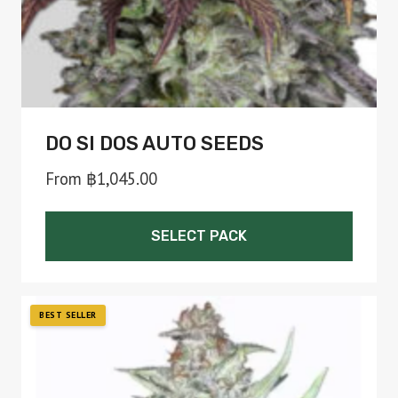
the
product
page
DO SI DOS AUTO SEEDS
From
฿
1,045.00
SELECT PACK
This
product
has
multiple