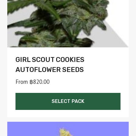
on
the
product
page
GIRL SCOUT COOKIES
AUTOFLOWER SEEDS
From
฿
820.00
SELECT PACK
This
product
has