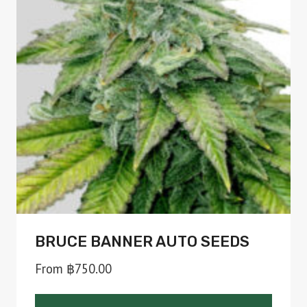
The
options
may
be
chosen
on
the
product
page
BRUCE BANNER AUTO SEEDS
From
฿
750.00