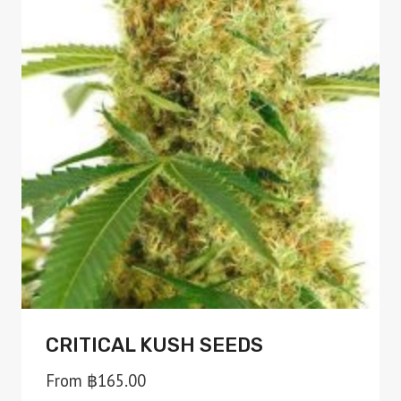
variants.
The
options
may
be
chosen
on
the
product
page
CRITICAL KUSH SEEDS
From
฿
165.00