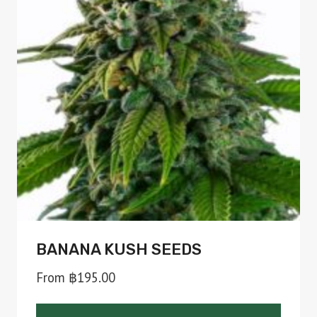
BANANA KUSH SEEDS
From
฿
195.00