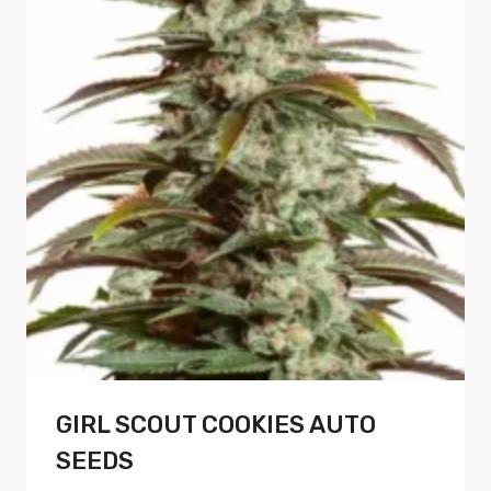
variants.
The
options
may
be
chosen
on
the
product
page
GIRL SCOUT COOKIES AUTO
SEEDS