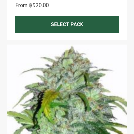
From
฿
920.00
SELECT PACK
This
product
has
multiple
variants.
The
options
may
be
chosen