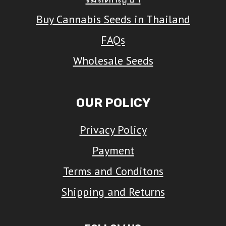
Buy Cannabis Seeds in Thailand
FAQs
Wholesale Seeds
OUR POLICY
Privacy Policy
Payment
Terms and Conditons
Shipping and Returns