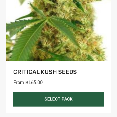
be
chosen
on
the
product
page
CRITICAL KUSH SEEDS
From
฿
165.00
SELECT PACK
This