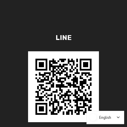
LINE
English
English