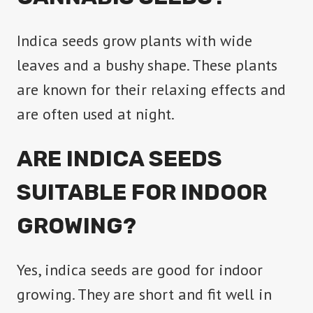
be
Indica seeds grow plants with wide
chosen
leaves and a bushy shape. These plants
on
are known for their relaxing effects and
the
are often used at night.
product
page
ARE INDICA SEEDS
SUITABLE FOR INDOOR
GROWING?
Yes, indica seeds are good for indoor
growing. They are short and fit well in