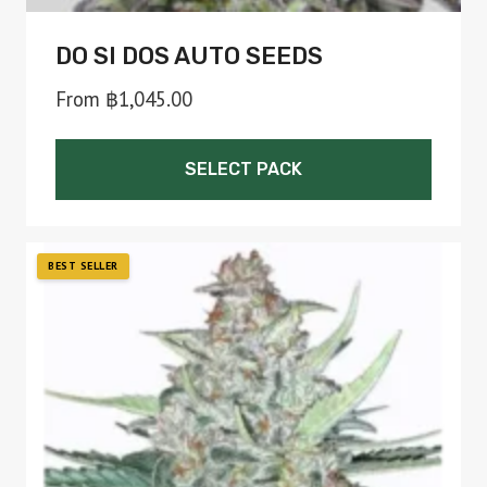
DO SI DOS AUTO SEEDS
From
฿
1,045.00
SELECT PACK
This
product
has
multiple
variants.
The
options
may