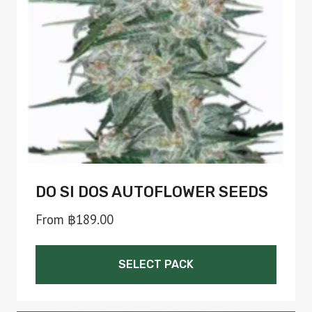
be
chosen
on
the
product
page
DO SI DOS AUTOFLOWER SEEDS
From
฿
189.00
SELECT PACK
This