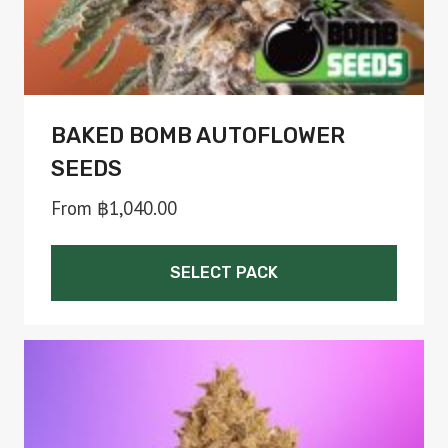
BAKED BOMB AUTOFLOWER
SEEDS
From
฿
1,040.00
SELECT PACK
This
product
has
multiple