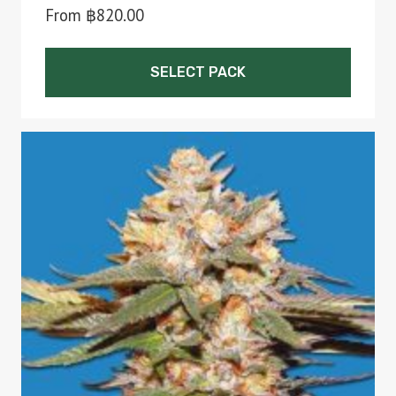
From
฿
820.00
SELECT PACK
This
product
has
multiple
variants.
The
options
may
be
chosen