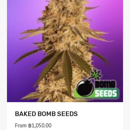
variants.
The
options
may
be
chosen
on
the
product
page
BAKED BOMB SEEDS
From
฿
1,050.00