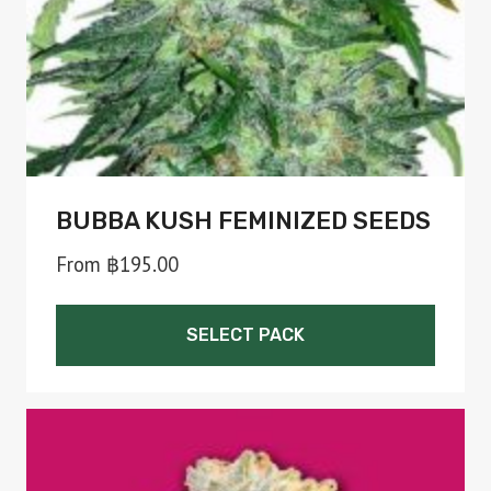
on
the
product
page
BUBBA KUSH FEMINIZED SEEDS
From
฿
195.00
SELECT PACK
This
product
has