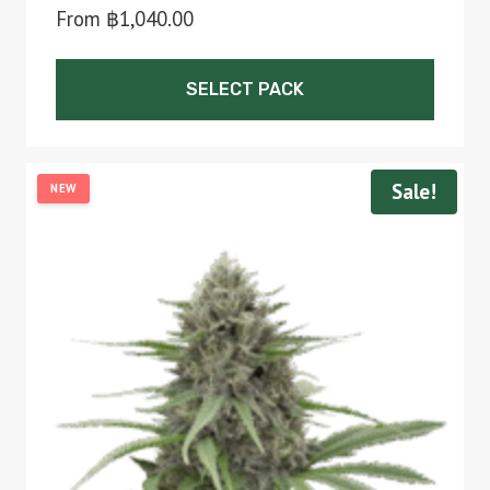
From
฿
1,040.00
SELECT PACK
This
product
Sale!
NEW
has
multiple
variants.
The
options
may
be
chosen