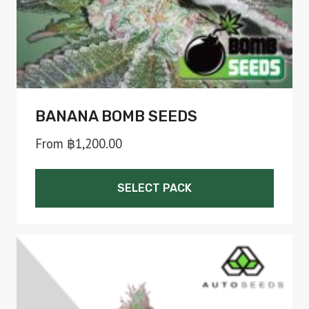
the
product
page
BANANA BOMB SEEDS
From
฿
1,200.00
SELECT PACK
This
product
has
multiple