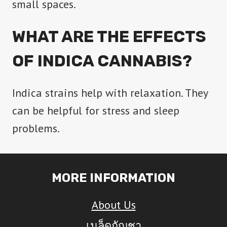
small spaces.
WHAT ARE THE EFFECTS
OF INDICA CANNABIS?
Indica strains help with relaxation. They
can be helpful for stress and sleep
problems.
MORE INFORMATION
About Us
เมล็ดกัญชา