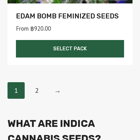
EDAM BOMB FEMINIZED SEEDS
From
฿
920.00
SELECT PACK
This
product
has
1
2
→
multiple
variants.
The
WHAT ARE INDICA
options
CANNABIS SEEDS?
may