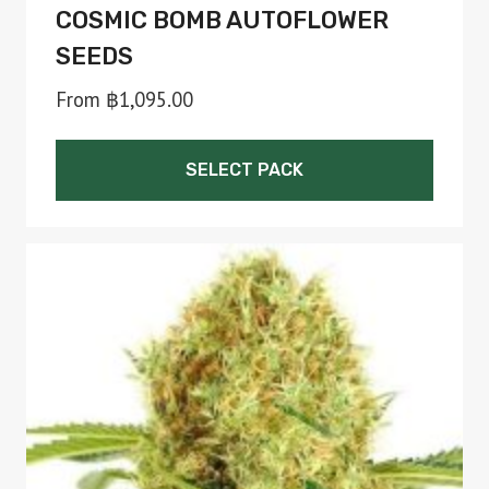
COSMIC BOMB AUTOFLOWER
SEEDS
From
฿
1,095.00
SELECT PACK
This
product
has
multiple
variants.
The
options
may