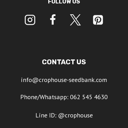
FOLLOW US
CONTACT US
info@crophouse-seedbank.com
Phone/Whatsapp: 062 545 4630
Line ID: @crophouse