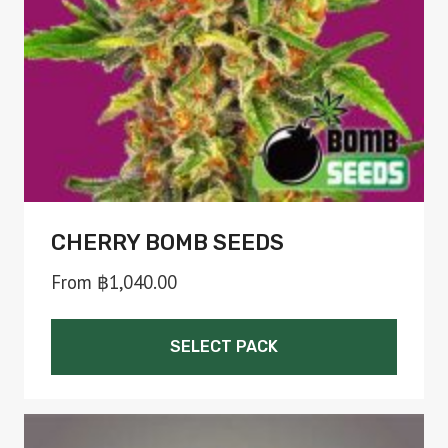
chosen
on
the
product
page
CHERRY BOMB SEEDS
From
฿
1,040.00
SELECT PACK
This
product