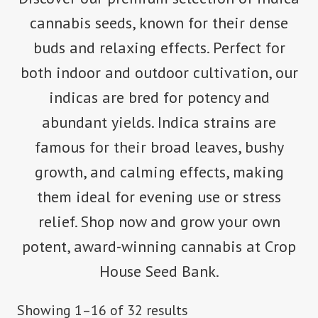
cannabis seeds, known for their dense
buds and relaxing effects. Perfect for
both indoor and outdoor cultivation, our
indicas are bred for potency and
abundant yields. Indica strains are
famous for their broad leaves, bushy
growth, and calming effects, making
them ideal for evening use or stress
relief. Shop now and grow your own
potent, award-winning cannabis at Crop
House Seed Bank.
Showing 1–16 of 32 results