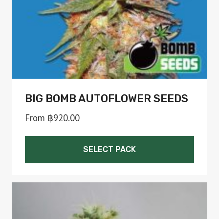
on
the
product
page
BIG BOMB AUTOFLOWER SEEDS
From
฿
920.00
SELECT PACK
This
product
has