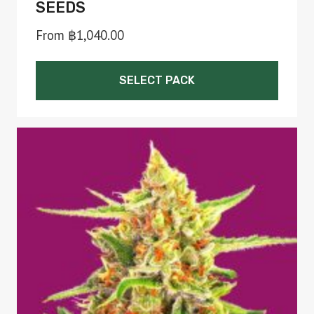
SEEDS
From
฿
1,040.00
SELECT PACK
This
product
has
multiple
variants.
The
options
may
be