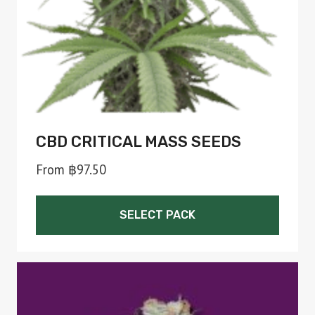
on
the
product
page
CBD CRITICAL MASS SEEDS
From
฿
97.50
SELECT PACK
This
product
has