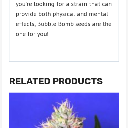
you’re looking for a strain that can
provide both physical and mental
effects, Bubble Bomb seeds are the
one for you!
RELATED PRODUCTS