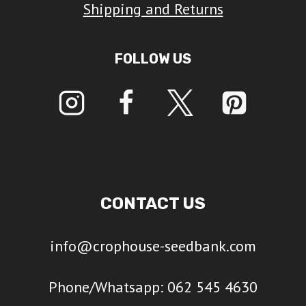
Shipping and Returns
FOLLOW US
CONTACT US
info@crophouse-seedbank.com
Phone/Whatsapp: 062 545 4630