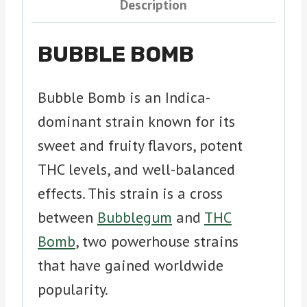
Description
BUBBLE BOMB
Bubble Bomb is an Indica-
dominant strain known for its
sweet and fruity flavors, potent
THC levels, and well-balanced
effects. This strain is a cross
between
Bubblegum
and
THC
Bomb
, two powerhouse strains
that have gained worldwide
popularity.