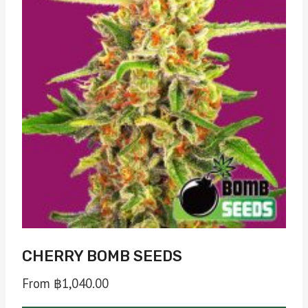
The
options
may
be
chosen
on
the
product
page
CHERRY BOMB SEEDS
From
฿
1,040.00