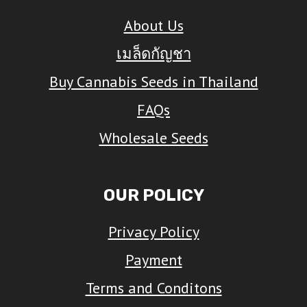
The
About Us
options
เมล็ดกัญชา
may
Buy Cannabis Seeds in Thailand
be
FAQs
chosen
on
Wholesale Seeds
the
product
OUR POLICY
page
Privacy Policy
Payment
Terms and Conditons