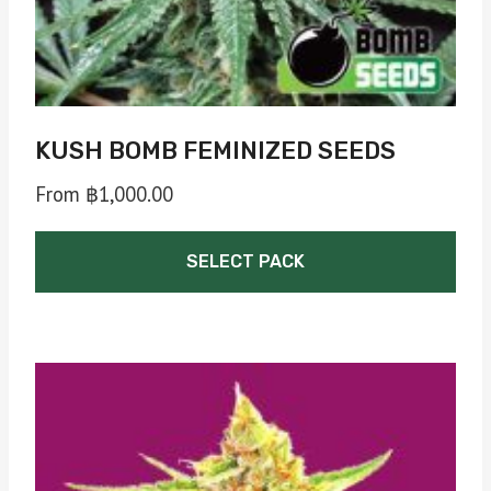
product
page
KUSH BOMB FEMINIZED SEEDS
From
฿
1,000.00
SELECT PACK
This
product
has
multiple
variants.