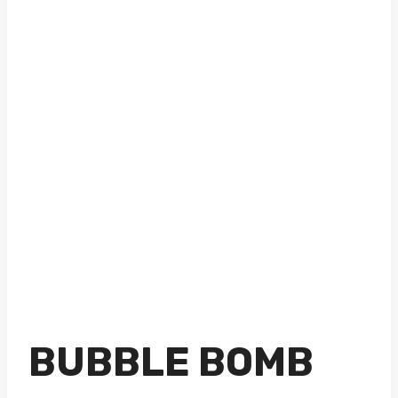
BUBBLE BOMB