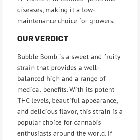
diseases, making it a low-
maintenance choice for growers.
OUR VERDICT
Bubble Bomb is a sweet and fruity
strain that provides a well-
balanced high and a range of
medical benefits. With its potent
THC levels, beautiful appearance,
and delicious flavor, this strain is a
popular choice for cannabis
enthusiasts around the world. If