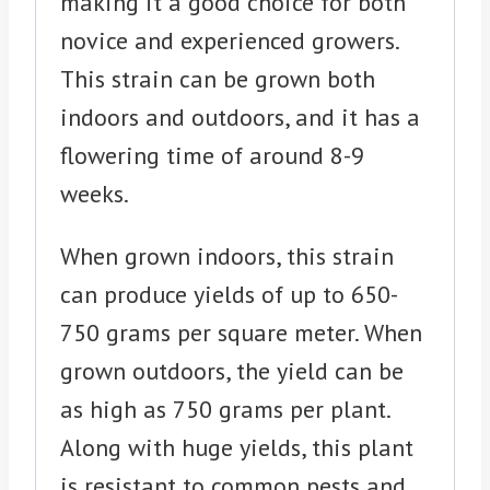
making it a good choice for both
novice and experienced growers.
This strain can be grown both
indoors and outdoors, and it has a
flowering time of around 8-9
weeks.
When grown indoors, this strain
can produce yields of up to 650-
750 grams per square meter. When
grown outdoors, the yield can be
as high as 750 grams per plant.
Along with huge yields, this plant
is resistant to common pests and