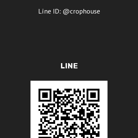
Line ID: @crophouse
LINE