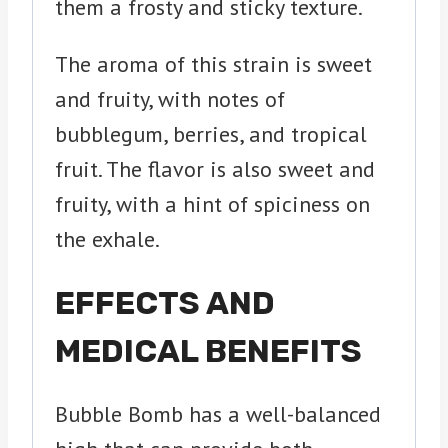
them a frosty and sticky texture.
The aroma of this strain is sweet
and fruity, with notes of
bubblegum, berries, and tropical
fruit. The flavor is also sweet and
fruity, with a hint of spiciness on
the exhale.
EFFECTS AND
MEDICAL BENEFITS
Bubble Bomb has a well-balanced