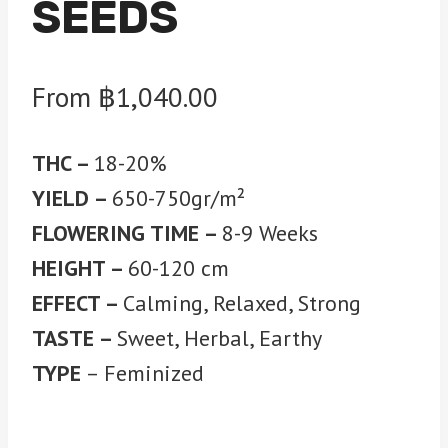
SEEDS
From
฿
1,040.00
THC –
18-20%
YIELD –
650-750gr/m²
FLOWERING TIME –
8-9 Weeks
HEIGHT –
60-120 cm
EFFECT –
Calming, Relaxed, Strong
TASTE –
Sweet, Herbal, Earthy
TYPE
– Feminized