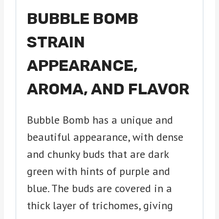
BUBBLE BOMB
STRAIN
APPEARANCE,
AROMA, AND FLAVOR
Bubble Bomb has a unique and
beautiful appearance, with dense
and chunky buds that are dark
green with hints of purple and
blue. The buds are covered in a
thick layer of trichomes, giving