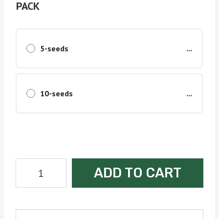
PACK
...
5-seeds
...
10-seeds
Bubble
ADD TO CART
Bomb
Seeds
quantity