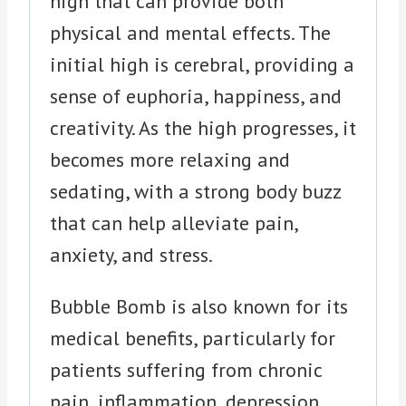
high that can provide both
physical and mental effects. The
initial high is cerebral, providing a
sense of euphoria, happiness, and
creativity. As the high progresses, it
becomes more relaxing and
sedating, with a strong body buzz
that can help alleviate pain,
anxiety, and stress.
Bubble Bomb is also known for its
medical benefits, particularly for
patients suffering from chronic
pain, inflammation, depression,