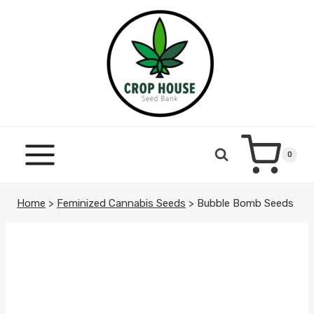
Skip
to
content
0
Home
>
Feminized Cannabis Seeds
>
Bubble Bomb Seeds