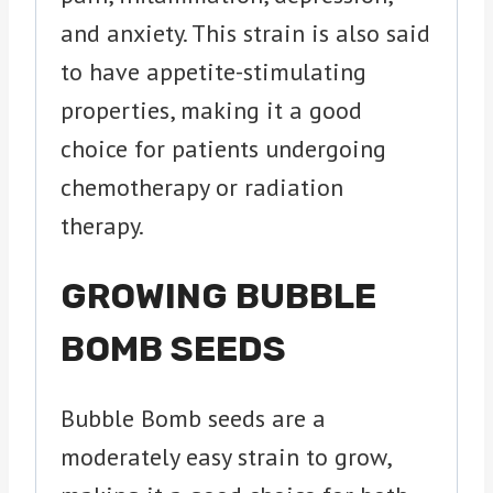
and anxiety. This strain is also said
to have appetite-stimulating
properties, making it a good
choice for patients undergoing
chemotherapy or radiation
therapy.
GROWING BUBBLE
BOMB SEEDS
Bubble Bomb seeds are a
moderately easy strain to grow,