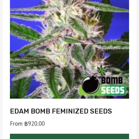
EDAM BOMB FEMINIZED SEEDS
From
฿
920.00