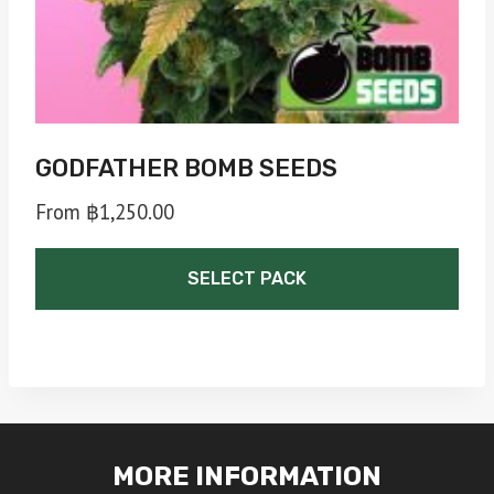
the
product
page
GODFATHER BOMB SEEDS
From
฿
1,250.00
SELECT PACK
This
product
has
multiple
MORE INFORMATION
variants.