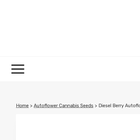
Skip
to
content
Home
>
Autoflower Cannabis Seeds
>
Diesel Berry Autof