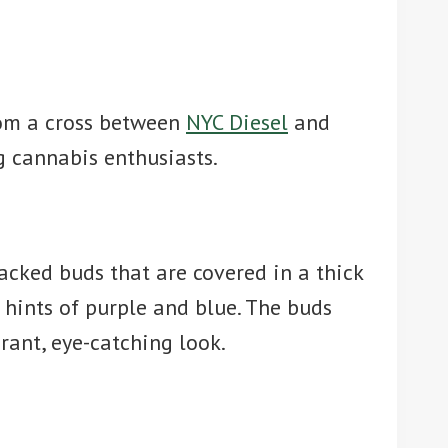
from a cross between
NYC Diesel
and
g cannabis enthusiasts.
packed buds that are covered in a thick
l hints of purple and blue. The buds
rant, eye-catching look.