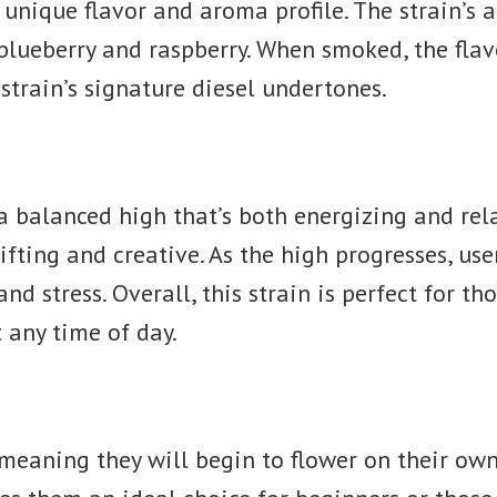
r unique flavor and aroma profile. The strain’s 
 blueberry and raspberry. When smoked, the flav
 strain’s signature diesel undertones.
 a balanced high that’s both energizing and rela
ifting and creative. As the high progresses, use
nd stress. Overall, this strain is perfect for t
t any time of day.
 meaning they will begin to flower on their ow