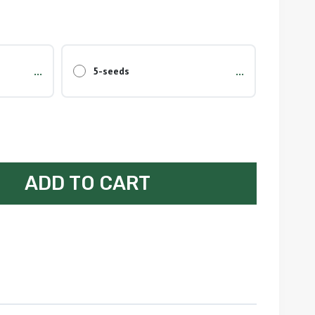
...
...
5-seeds
ADD TO CART