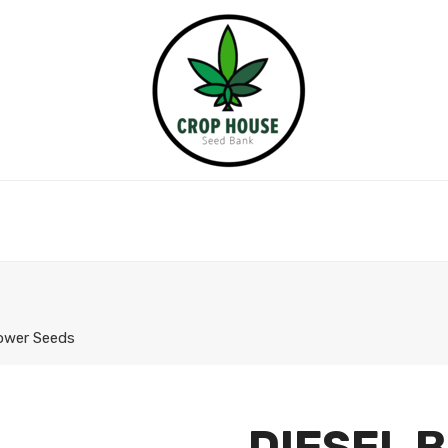
lower Seeds
DIESEL 