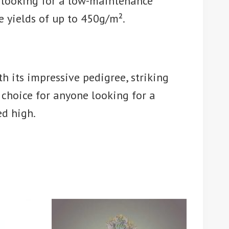
e looking for a low-maintenance
e yields of up to 450g/m².
th its impressive pedigree, striking
 choice for anyone looking for a
ed high.