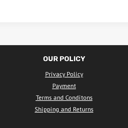
This
ct
product
has
le
multiple
ts.
variants.
The
OUR POLICY
ns
options
Privacy Policy
may
be
Payment
n
chosen
Terms and Conditons
on
Shipping and Returns
the
ct
product