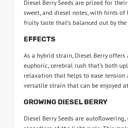
Diesel Berry Seeds are prized for thei
sweet, and diesel notes, with hints of
fruity taste that’s balanced out by the
EFFECTS
As a hybrid strain, Diesel Berry offers
euphoric, cerebral rush that’s both upl
relaxation that helps to ease tension a
versatile strain that can be enjoyed a
GROWING DIESEL BERRY
Diesel Berry Seeds are autoflowering,