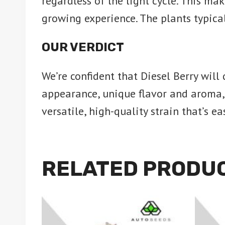
regardless of the light cycle. This m
growing experience. The plants typica
OUR VERDICT
We’re confident that Diesel Berry will
appearance, unique flavor and aroma, a
versatile, high-quality strain that’s 
RELATED PRODU