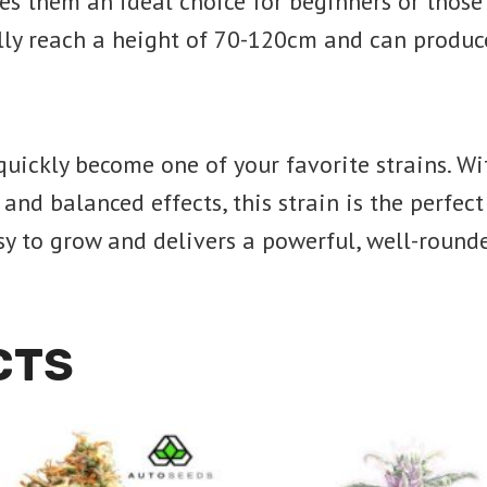
akes them an ideal choice for beginners or thos
lly reach a height of 70-120cm and can produc
 quickly become one of your favorite strains. Wi
nd balanced effects, this strain is the perfect
easy to grow and delivers a powerful, well-round
CTS