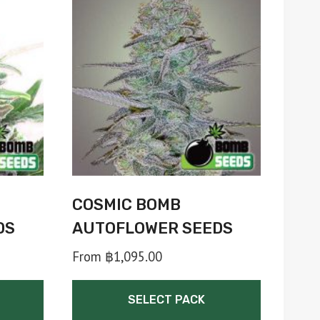
COSMIC BOMB
DS
AUTOFLOWER SEEDS
From
฿
1,095.00
SELECT PACK