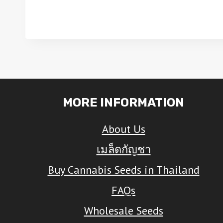
This
This
product
produ
has
has
multiple
multip
variants.
varian
The
The
MORE INFORMATION
options
optio
About Us
may
may
be
be
เมล็ดกัญชา
chosen
chose
Buy Cannabis Seeds in Thailand
on
on
FAQs
the
the
Wholesale Seeds
product
produ