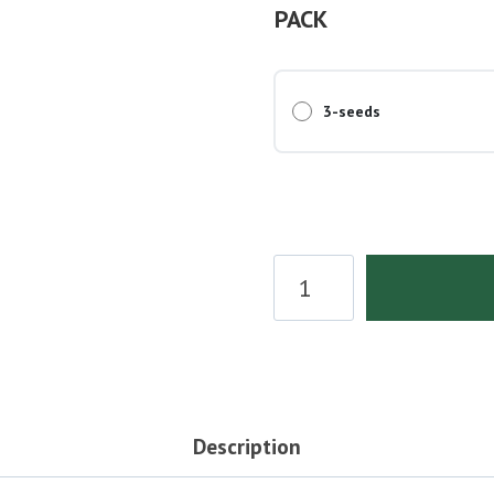
PACK
3-seeds
Diesel
Berry
Autoflower
Seeds
quantity
Description