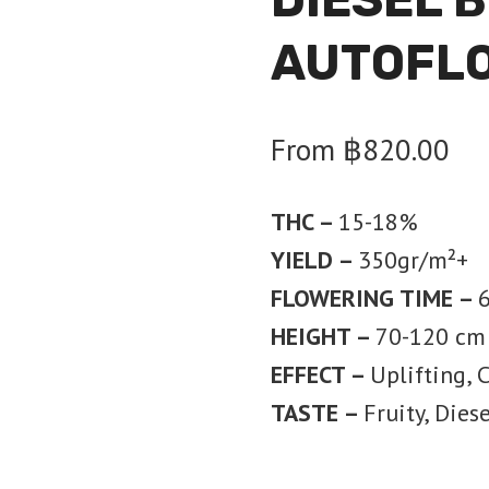
AUTOFL
From
฿
820.00
THC –
15-18%
YIELD –
350
gr/m²+
FLOWERING TIME –
6
HEIGHT –
70-120 cm
EFFECT –
Uplifting, 
TASTE –
Fruity, Diese