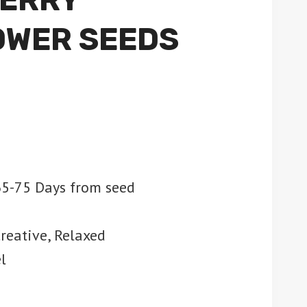
OWER SEEDS
5-75 Days from seed
Creative, Relaxed
l