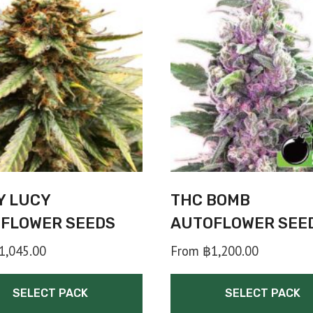
Y LUCY
THC BOMB
FLOWER SEEDS
AUTOFLOWER SEE
1,045.00
From
฿
1,200.00
SELECT PACK
SELECT PACK