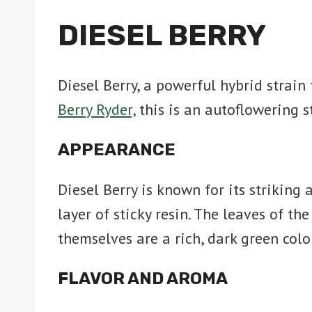
DIESEL BERRY
Diesel Berry, a powerful hybrid strai
Berry Ryder,
this is an autoflowering 
APPEARANCE
Diesel Berry is known for its striking
layer of sticky resin. The leaves of th
themselves are a rich, dark green colo
FLAVOR AND AROMA