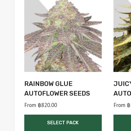
RAINBOW GLUE
JUIC
AUTOFLOWER SEEDS
AUTO
From
฿
820.00
From
฿
SELECT PACK