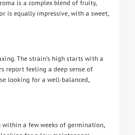
aroma is a complex blend of fruity,
or is equally impressive, with a sweet,
xing. The strain’s high starts with a
rs report feeling a deep sense of
hose looking for a well-balanced,
n within a few weeks of germination,