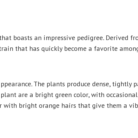
n that boasts an impressive pedigree. Derived 
strain that has quickly become a favorite amon
 appearance. The plants produce dense, tightly 
e plant are a bright green color, with occasiona
r with bright orange hairs that give them a vib