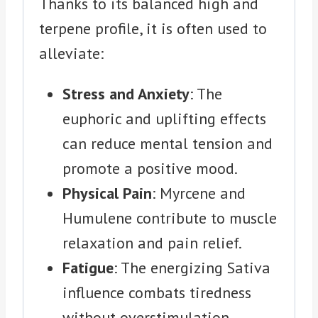
Thanks to its balanced high and
terpene profile, it is often used to
alleviate:
Stress and Anxiety
: The
euphoric and uplifting effects
can reduce mental tension and
promote a positive mood.
Physical Pain
: Myrcene and
Humulene contribute to muscle
relaxation and pain relief.
Fatigue
: The energizing Sativa
influence combats tiredness
without overstimulation.