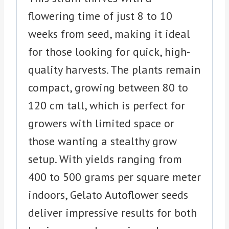
flowering time of just 8 to 10
weeks from seed, making it ideal
for those looking for quick, high-
quality harvests. The plants remain
compact, growing between 80 to
120 cm tall, which is perfect for
growers with limited space or
those wanting a stealthy grow
setup. With yields ranging from
400 to 500 grams per square meter
indoors, Gelato Autoflower seeds
deliver impressive results for both