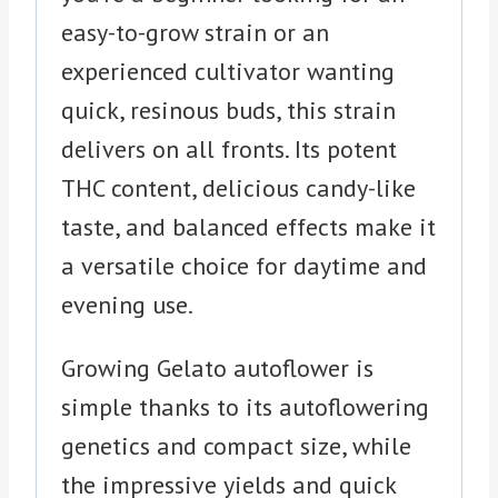
easy-to-grow strain or an
experienced cultivator wanting
quick, resinous buds, this strain
delivers on all fronts. Its potent
THC content, delicious candy-like
taste, and balanced effects make it
a versatile choice for daytime and
evening use.
Growing Gelato autoflower is
simple thanks to its autoflowering
genetics and compact size, while
the impressive yields and quick