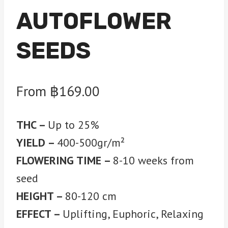
AUTOFLOWER
SEEDS
From
฿
169.00
THC –
Up to 25%
YIELD –
400-500gr/m²
FLOWERING TIME –
8-10 weeks from
seed
HEIGHT –
80-120 cm
EFFECT –
Uplifting, Euphoric, Relaxing