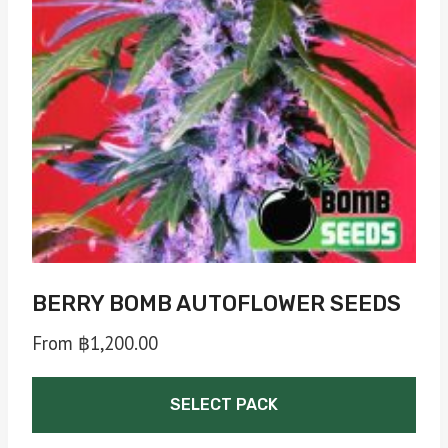
may
be
chosen
on
the
product
page
BERRY BOMB AUTOFLOWER SEEDS
From
฿
1,200.00
SELECT PACK