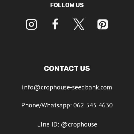
FOLLOW US
CONTACT US
info@crophouse-seedbank.com
Phone/Whatsapp: 062 545 4630
Line ID: @crophouse