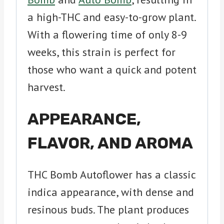
a high-THC and easy-to-grow plant.
With a flowering time of only 8-9
weeks, this strain is perfect for
those who want a quick and potent
harvest.
APPEARANCE,
FLAVOR, AND AROMA
THC Bomb Autoflower has a classic
indica appearance, with dense and
resinous buds. The plant produces