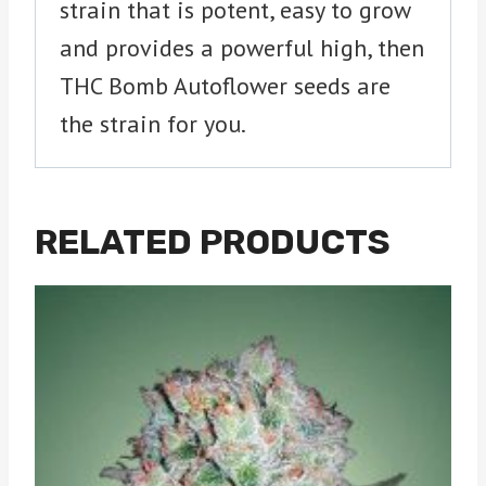
strain that is potent, easy to grow
and provides a powerful high, then
THC Bomb Autoflower seeds are
the strain for you.
RELATED PRODUCTS