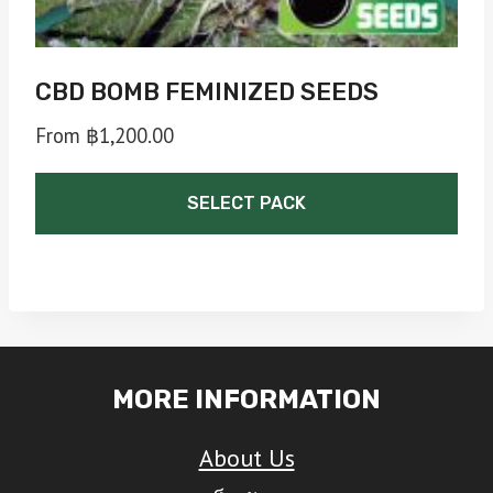
page
CBD BOMB FEMINIZED SEEDS
From
฿
1,200.00
SELECT PACK
This
product
has
multiple
MORE INFORMATION
variants.
The
About Us
options