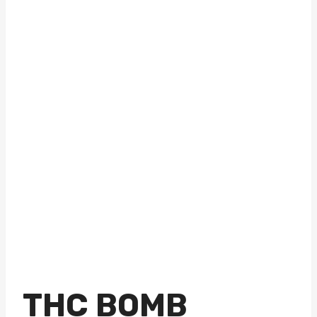
THC BOMB