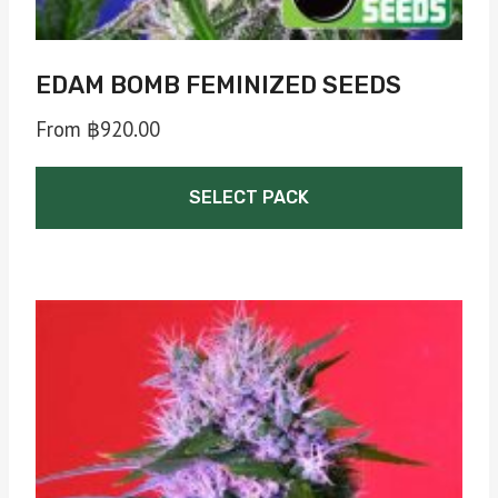
page
EDAM BOMB FEMINIZED SEEDS
From
฿
920.00
SELECT PACK
This
product
has
multiple
variants.
The
options