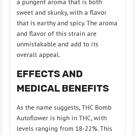
a pungent aroma that is both
sweet and skunky, with a flavor
that is earthy and spicy. The aroma
and flavor of this strain are
unmistakable and add to its
overall appeal.
EFFECTS AND
MEDICAL BENEFITS
As the name suggests, THC Bomb
Autoflower is high in THC, with
levels ranging from 18-22%. This