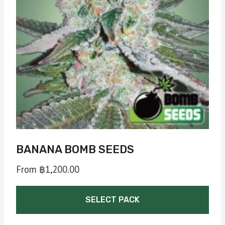
BANANA BOMB SEEDS
From
฿
1,200.00
SELECT PACK
This