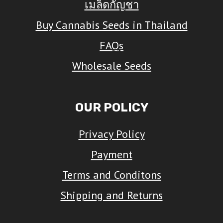
เมล็ดกัญชา
may
Buy Cannabis Seeds in Thailand
be
FAQs
chosen
on
Wholesale Seeds
the
product
OUR POLICY
page
Privacy Policy
Payment
Terms and Conditons
Shipping and Returns