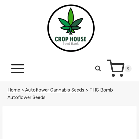
Skip
to
content
0
Home
>
Autoflower Cannabis Seeds
>
THC Bomb
Autoflower Seeds