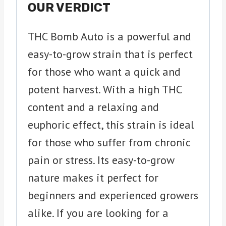
OUR VERDICT
THC Bomb Auto is a powerful and
easy-to-grow strain that is perfect
for those who want a quick and
potent harvest. With a high THC
content and a relaxing and
euphoric effect, this strain is ideal
for those who suffer from chronic
pain or stress. Its easy-to-grow
nature makes it perfect for
beginners and experienced growers
alike. If you are looking for a