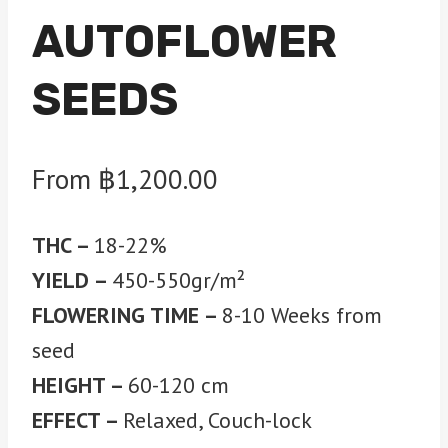
AUTOFLOWER
SEEDS
From
฿
1,200.00
THC –
18-22%
YIELD –
450-550gr/m²
FLOWERING TIME –
8-10 Weeks from
seed
HEIGHT –
60-120 cm
EFFECT –
Relaxed, Couch-lock