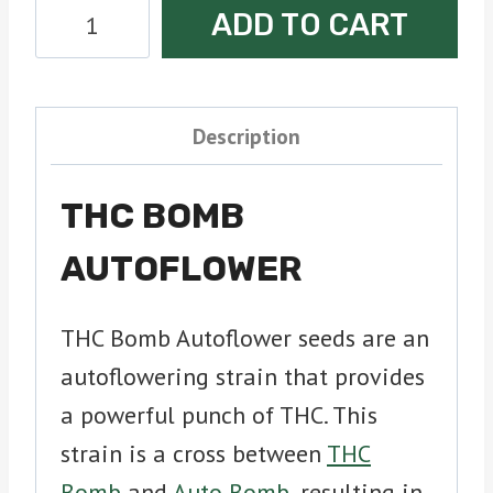
THC
ADD TO CART
Bomb
Autoflower
Seeds
Description
quantity
THC BOMB
AUTOFLOWER
THC Bomb Autoflower seeds are an
autoflowering strain that provides
a powerful punch of THC. This
strain is a cross between
THC
Bomb
and
Auto Bomb
, resulting in