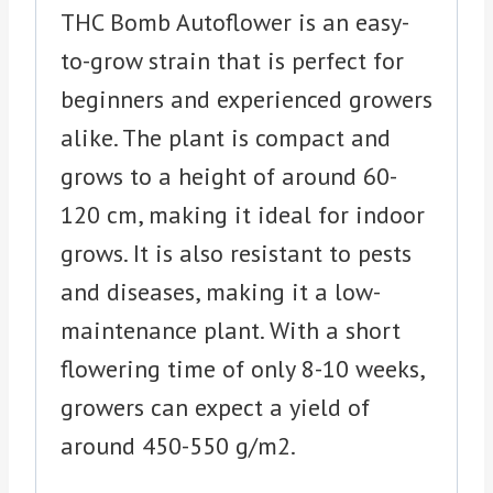
THC Bomb Autoflower is an easy-
to-grow strain that is perfect for
beginners and experienced growers
alike. The plant is compact and
grows to a height of around 60-
120 cm, making it ideal for indoor
grows. It is also resistant to pests
and diseases, making it a low-
maintenance plant. With a short
flowering time of only 8-10 weeks,
growers can expect a yield of
around 450-550 g/m2.