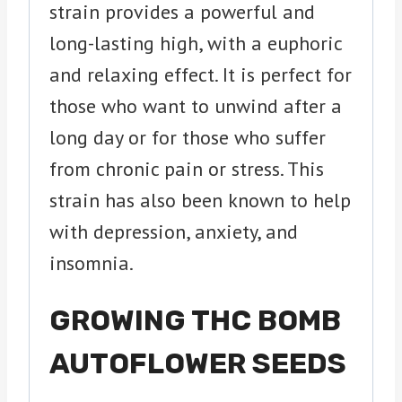
strain provides a powerful and
long-lasting high, with a euphoric
and relaxing effect. It is perfect for
those who want to unwind after a
long day or for those who suffer
from chronic pain or stress. This
strain has also been known to help
with depression, anxiety, and
insomnia.
GROWING THC BOMB
AUTOFLOWER SEEDS