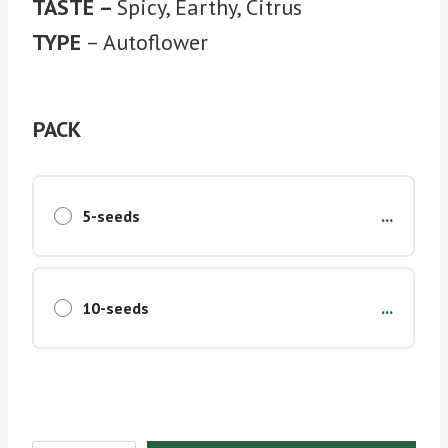
TASTE –
Spicy, Earthy, Citrus
TYPE
– Autoflower
PACK
...
5-seeds
...
10-seeds