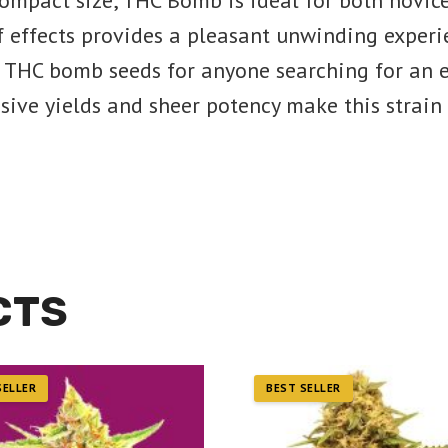
compact size, THC Bomb is ideal for both novic
 effects provides a pleasant unwinding experien
 THC bomb seeds for anyone searching for an e
sive yields and sheer potency make this strain 
CTS