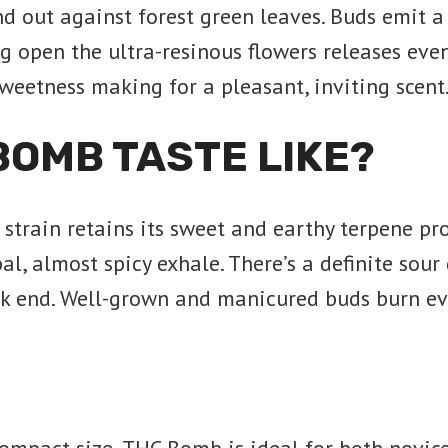
nd out against forest green leaves. Buds emit a
ng open the ultra-resinous flowers releases ev
sweetness making for a pleasant, inviting scent
BOMB TASTE LIKE?
train retains its sweet and earthy terpene prof
al, almost spicy exhale. There’s a definite sour
k end. Well-grown and manicured buds burn eve