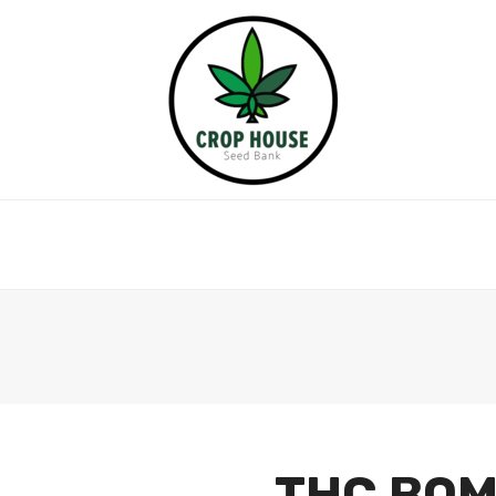
THC BOM