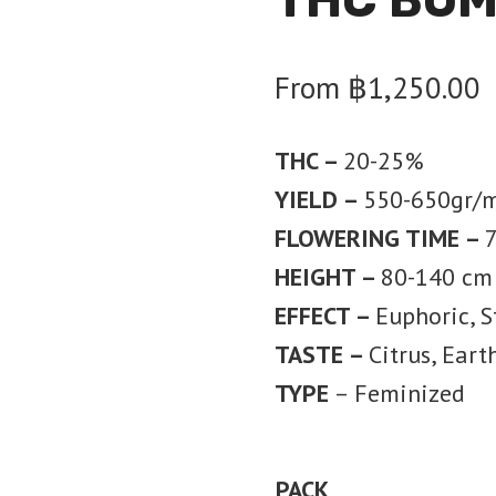
From
฿
1,250.00
THC –
20-25%
YIELD –
550-650gr/
FLOWERING TIME –
HEIGHT –
80-140 cm
EFFECT –
Euphoric, S
TASTE –
Citrus, Eart
TYPE
– Feminized
PACK