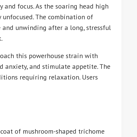
y and focus. As the soaring head high
lly unfocused. The combination of
 and unwinding after a long, stressful
.
roach this powerhouse strain with
d anxiety, and stimulate appetite. The
tions requiring relaxation. Users
y coat of mushroom-shaped trichome