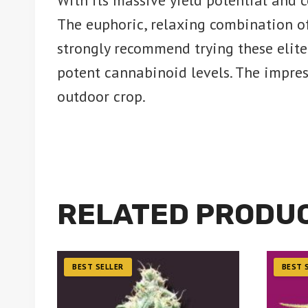
With its massive yield potential and 
The euphoric, relaxing combination of
strongly recommend trying these elite
potent cannabinoid levels. The impres
outdoor crop.
RELATED PRODU