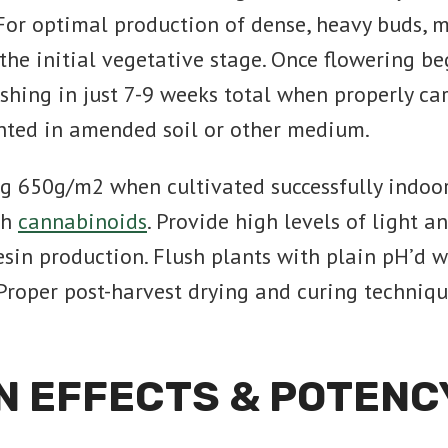
For optimal production of dense, heavy buds,
e initial vegetative stage. Once flowering beg
nishing in just 7-9 weeks total when properly c
anted in amended soil or other medium.
ng 650g/m2 when cultivated successfully indoor
th
cannabinoids
. Provide high levels of light 
in production. Flush plants with plain pH’d w
Proper post-harvest drying and curing techniqu
N EFFECTS & POTENC