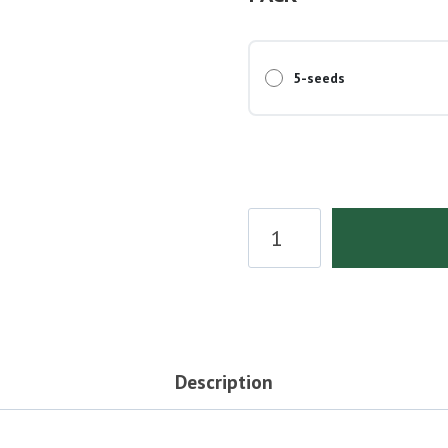
5-seeds
THC
Bomb
Seeds
quantity
Description