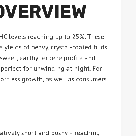
 OVERVIEW
HC levels reaching up to 25%. These
yields of heavy, crystal-coated buds
 sweet, earthy terpene profile and
perfect for unwinding at night. For
fortless growth, as well as consumers
latively short and bushy – reaching