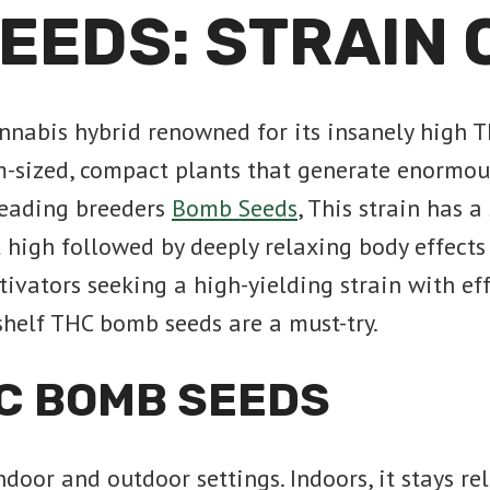
EEDS: STRAIN
nabis hybrid renowned for its insanely high T
sized, compact plants that generate enormous 
 leading breeders
Bomb Seeds
, This strain has a
 high followed by deeply relaxing body effects 
ivators seeking a high-yielding strain with ef
-shelf THC bomb seeds are a must-try.
C BOMB SEEDS
oor and outdoor settings. Indoors, it stays re