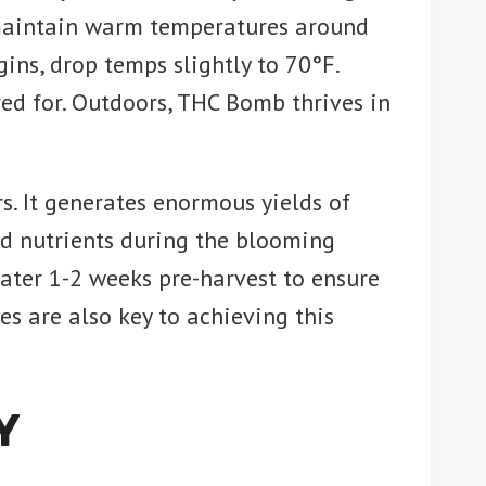
 maintain warm temperatures around
ins, drop temps slightly to 70°F.
ared for. Outdoors, THC Bomb thrives in
s. It generates enormous yields of
and nutrients during the blooming
ater 1-2 weeks pre-harvest to ensure
es are also key to achieving this
Y