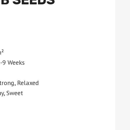
m²
7-9 Weeks
trong, Relaxed
hy, Sweet