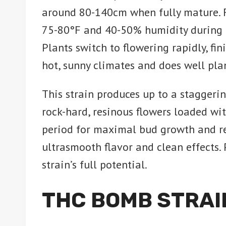
around 80-140cm when fully mature. 
75-80°F and 40-50% humidity during th
Plants switch to flowering rapidly, fi
hot, sunny climates and does well pl
This strain produces up to a staggeri
rock-hard, resinous flowers loaded wi
period for maximal bud growth and res
ultrasmooth flavor and clean effects. 
strain’s full potential.
THC BOMB STRAI