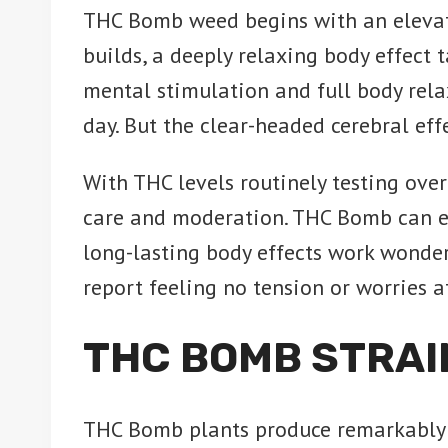
THC Bomb weed begins with an elevatin
builds, a deeply relaxing body effect 
mental stimulation and full body rela
day. But the clear-headed cerebral eff
With THC levels routinely testing ov
care and moderation. THC Bomb can eff
long-lasting body effects work wonder
report feeling no tension or worries af
THC BOMB STRAI
THC Bomb plants produce remarkably 