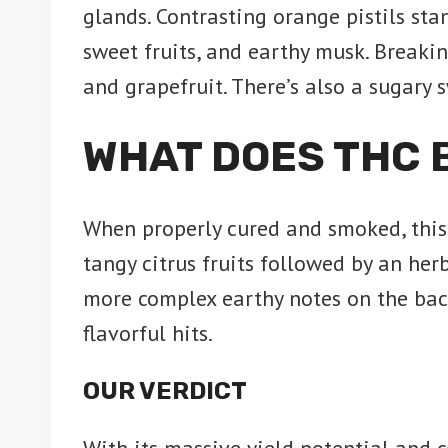
glands. Contrasting orange pistils sta
sweet fruits, and earthy musk. Breaki
and grapefruit. There’s also a sugary 
WHAT DOES THC 
When properly cured and smoked, this s
tangy citrus fruits followed by an herb
more complex earthy notes on the bac
flavorful hits.
OUR VERDICT