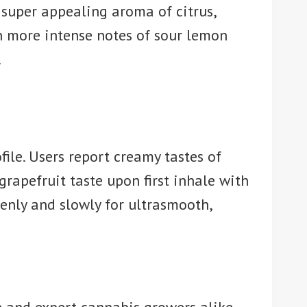
 super appealing aroma of citrus,
en more intense notes of sour lemon
.
ile. Users report creamy tastes of
 grapefruit taste upon first inhale with
nly and slowly for ultrasmooth,