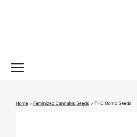
Skip
to
content
Home
>
Feminized Cannabis Seeds
>
THC Bomb Seeds