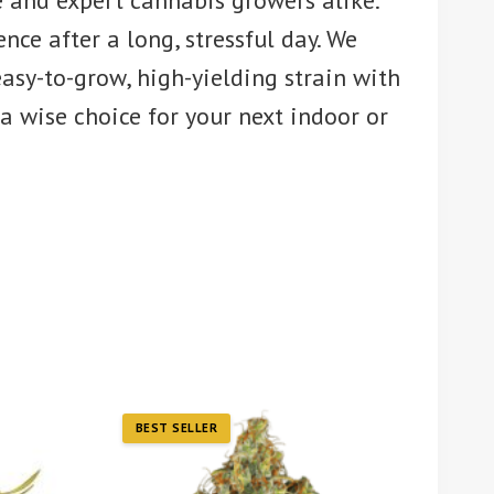
e and expert cannabis growers alike.
ce after a long, stressful day. We
asy-to-grow, high-yielding strain with
a wise choice for your next indoor or