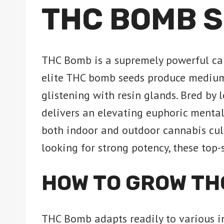
THC BOMB S
THC Bomb is a supremely powerful can
elite THC bomb seeds produce medium-
glistening with resin glands. Bred by
delivers an elevating euphoric mental
both indoor and outdoor cannabis cult
looking for strong potency, these top
HOW TO GROW TH
THC Bomb adapts readily to various ind