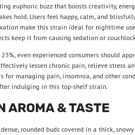
g euphoric buzz that boosts creativity, energ
takes hold. Users feel happy, calm, and blissfu
xation make this strain ideal for nighttime use
ects keep it from causing sedation or couchlock
er 23%, even experienced consumers should app
ectively lessen chronic pain, relieve stress an
s for managing pain, insomnia, and other condi
ter indulging in this top-shelf strain.
N AROMA & TASTE
dense, rounded buds covered in a thick, snow