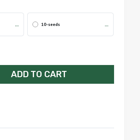
...
...
10-seeds
ADD TO CART