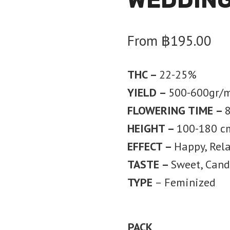
From
฿
195.00
THC –
22-25%
YIELD –
500-600gr/
FLOWERING TIME –
HEIGHT –
100-180 c
EFFECT –
Happy, Rel
TASTE –
Sweet, Candy
TYPE
– Feminized
PACK