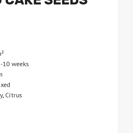
m²
8-10 weeks
m
axed
, Citrus