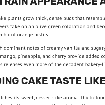
TRAIN APPEARANCE 
ake plants grow thick, dense buds that resembl
wers take on an olive green coloration and bec
 burnt orange pistils.
h dominant notes of creamy vanilla and sugary
f mango, pineapple, and cherry provide added 
rs releases even more of the decadent bakery-l
ING CAKE TASTE LIK
atches its sweet, dessert-like aroma. Thick clo