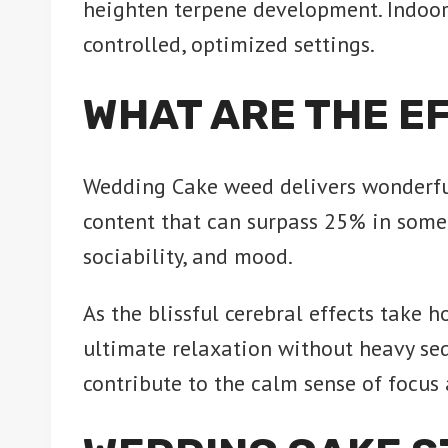
heighten terpene development. Indoo
controlled, optimized settings.
WHAT ARE THE E
Wedding Cake weed delivers wonderfull
content that can surpass 25% in some 
sociability, and mood.
As the blissful cerebral effects take h
ultimate relaxation without heavy se
contribute to the calm sense of focus