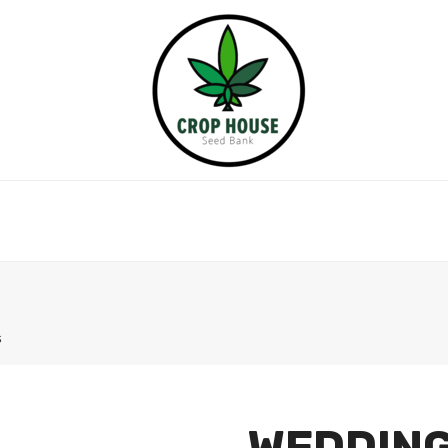
s
WEDDING