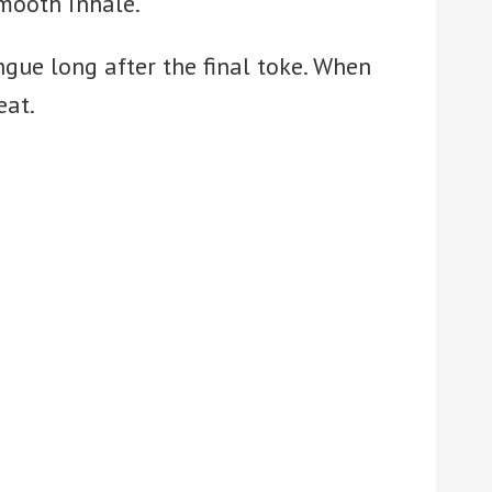
smooth inhale.
ngue long after the final toke. When
eat.