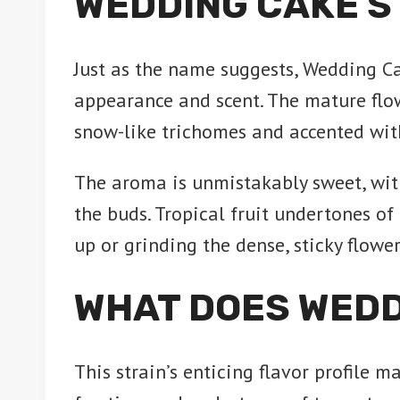
WEDDING CAKE S
Just as the name suggests, Wedding C
appearance and scent. The mature flo
snow-like trichomes and accented with
The aroma is unmistakably sweet, wit
the buds. Tropical fruit undertones o
up or grinding the dense, sticky flowe
WHAT DOES WEDD
This strain’s enticing flavor profile m