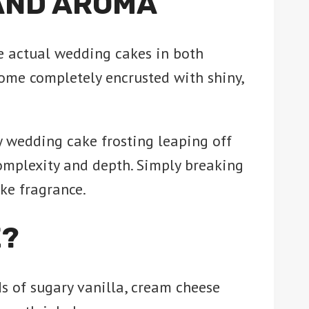
AND AROMA
e actual wedding cakes in both
ome completely encrusted with shiny,
 wedding cake frosting leaping off
complexity and depth. Simply breaking
ike fragrance.
E?
uds of sugary vanilla, cream cheese