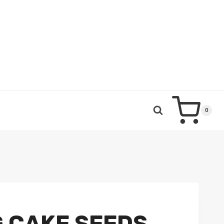
0
 CAKE SEEDS