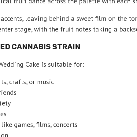
ical fruit dance across the palette with each 
accents, leaving behind a sweet film on the to
nter stage, with the fruit notes taking a backs
CED CANNABIS STRAIN
 Wedding Cake is suitable for:
s, crafts, or music
riends
iety
ves
like games, films, concerts
ion