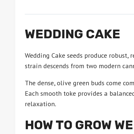
WEDDING CAKE
Wedding Cake seeds produce robust, re
strain descends from two modern can
The dense, olive green buds come comp
Each smooth toke provides a balanced c
relaxation.
HOW TO GROW WE