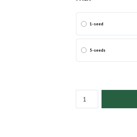
1-seed
5-seeds
Wedding
Cake
Seeds
quantity