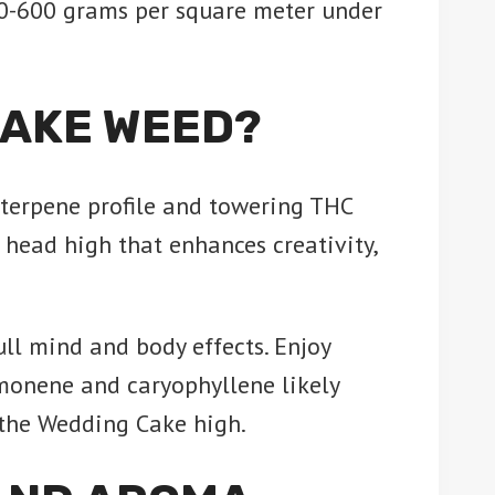
0-600 grams per square meter under
CAKE WEED?
 terpene profile and towering THC
 head high that enhances creativity,
ull mind and body effects. Enjoy
monene and caryophyllene likely
e the Wedding Cake high.