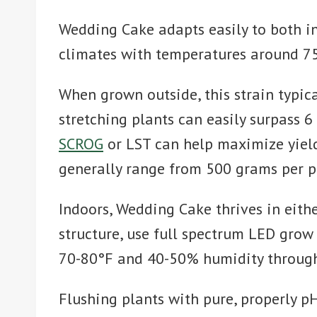
Wedding Cake adapts easily to both in
climates with temperatures around 75
When grown outside, this strain typic
stretching plants can easily surpass 
SCROG
or LST can help maximize yield
generally range from 500 grams per p
Indoors, Wedding Cake thrives in eith
structure, use full spectrum LED grow
70-80°F and 40-50% humidity throughou
Flushing plants with pure, properly p