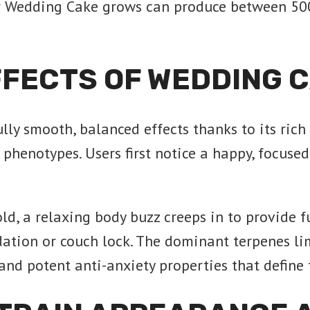
r Wedding Cake grows can produce between 50
FFECTS OF WEDDING 
y smooth, balanced effects thanks to its rich
phenotypes. Users first notice a happy, focused
old, a relaxing body buzz creeps in to provide f
dation or couch lock. The dominant terpenes li
 and potent anti-anxiety properties that defin