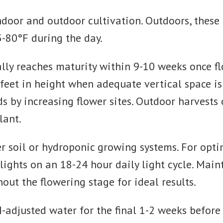
door and outdoor cultivation. Outdoors, these r
-80°F during the day.
ally reaches maturity within 9-10 weeks once fl
6 feet in height when adequate vertical space i
s by increasing flower sites. Outdoor harvests
lant.
er soil or hydroponic growing systems. For opt
 lights on an 18-24 hour daily light cycle. Mai
t the flowering stage for ideal results.
H-adjusted water for the final 1-2 weeks befor