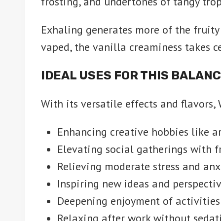
frosting, and undertones of tangy trop
Exhaling generates more of the fruity 
vaped, the vanilla creaminess takes ce
IDEAL USES FOR THIS BALAN
With its versatile effects and flavors,
Enhancing creative hobbies like art
Elevating social gatherings with f
Relieving moderate stress and anx
Inspiring new ideas and perspecti
Deepening enjoyment of activities 
Relaxing after work without sedat