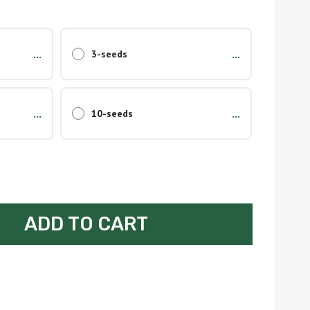
...
...
3-seeds
...
...
10-seeds
ADD TO CART