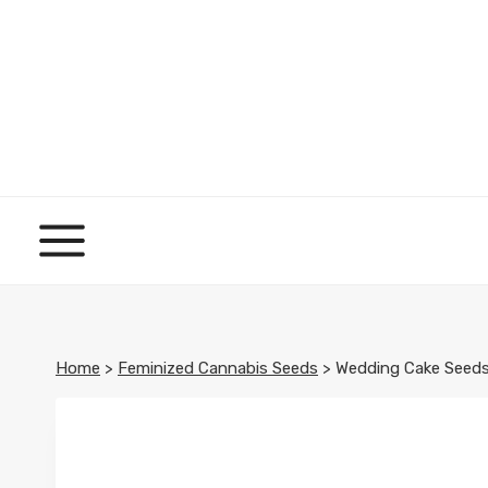
Skip
to
content
Home
>
Feminized Cannabis Seeds
>
Wedding Cake Seed