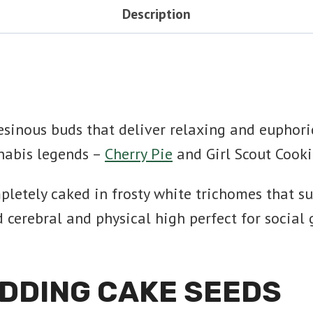
Description
sinous buds that deliver relaxing and euphoric
nabis legends –
Cherry Pie
and Girl Scout Cooki
letely caked in frosty white trichomes that su
erebral and physical high perfect for social ga
DDING CAKE SEEDS