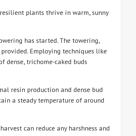
esilient plants thrive in warm, sunny
owering has started. The towering,
s provided. Employing techniques like
 of dense, trichome-caked buds
imal resin production and dense bud
ntain a steady temperature of around
e harvest can reduce any harshness and