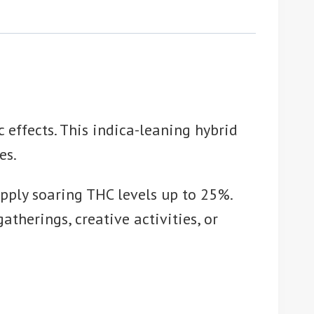
 effects. This indica-leaning hybrid
es.
pply soaring THC levels up to 25%.
therings, creative activities, or