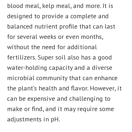
blood meal, kelp meal, and more. It is
designed to provide a complete and
balanced nutrient profile that can last
for several weeks or even months,
without the need for additional
fertilizers. Super soil also has a good
water-holding capacity and a diverse
microbial community that can enhance
the plant’s health and flavor. However, it
can be expensive and challenging to
make or find, and it may require some
adjustments in pH.