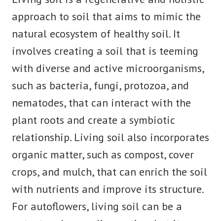
approach to soil that aims to mimic the
natural ecosystem of healthy soil. It
involves creating a soil that is teeming
with diverse and active microorganisms,
such as bacteria, fungi, protozoa, and
nematodes, that can interact with the
plant roots and create a symbiotic
relationship. Living soil also incorporates
organic matter, such as compost, cover
crops, and mulch, that can enrich the soil
with nutrients and improve its structure.
For autoflowers, living soil can be a