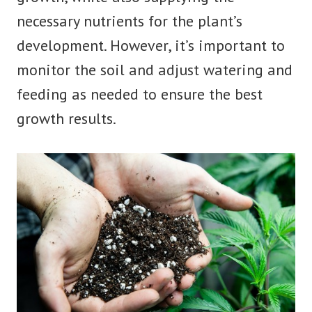
necessary nutrients for the plant’s
development. However, it’s important to
monitor the soil and adjust watering and
feeding as needed to ensure the best
growth results.