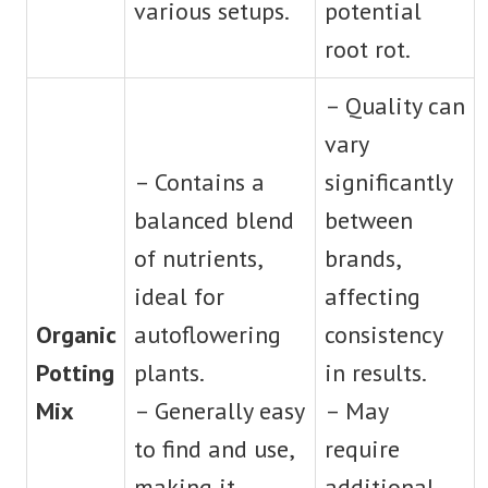
various setups.
potential
root rot.
– Quality can
vary
– Contains a
significantly
balanced blend
between
of nutrients,
brands,
ideal for
affecting
Organic
autoflowering
consistency
Potting
plants.
in results.
Mix
– Generally easy
– May
to find and use,
require
making it
additional