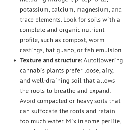
potassium, calcium, magnesium, and
trace elements. Look for soils with a
complete and organic nutrient
profile, such as compost, worm
castings, bat guano, or fish emulsion.
Texture and structure:
Autoflowering
cannabis plants prefer loose, airy,
and well-draining soil that allows
the roots to breathe and expand.
Avoid compacted or heavy soils that
can suffocate the roots and retain
too much water. Mix in some perlite,