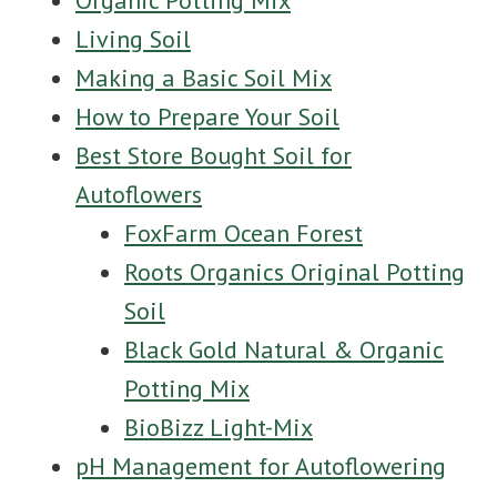
Organic Potting Mix
Living Soil
Making a Basic Soil Mix
How to Prepare Your Soil
Best Store Bought Soil for
Autoflowers
FoxFarm Ocean Forest
Roots Organics Original Potting
Soil
Black Gold Natural & Organic
Potting Mix
BioBizz Light-Mix
pH Management for Autoflowering