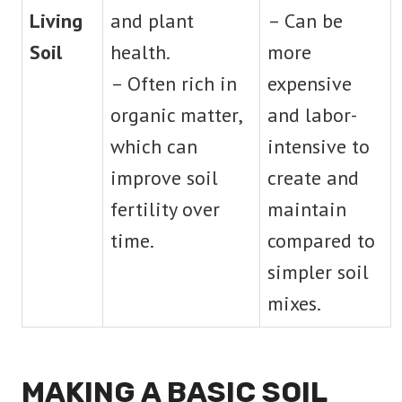
Living
and plant
– Can be
Soil
health.
more
– Often rich in
expensive
organic matter,
and labor-
which can
intensive to
improve soil
create and
fertility over
maintain
time.
compared to
simpler soil
mixes.
MAKING A BASIC SOIL