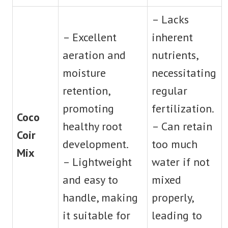
– Lacks
– Excellent
inherent
aeration and
nutrients,
moisture
necessitating
retention,
regular
promoting
fertilization.
Coco
healthy root
– Can retain
Coir
development.
too much
Mix
– Lightweight
water if not
and easy to
mixed
handle, making
properly,
it suitable for
leading to