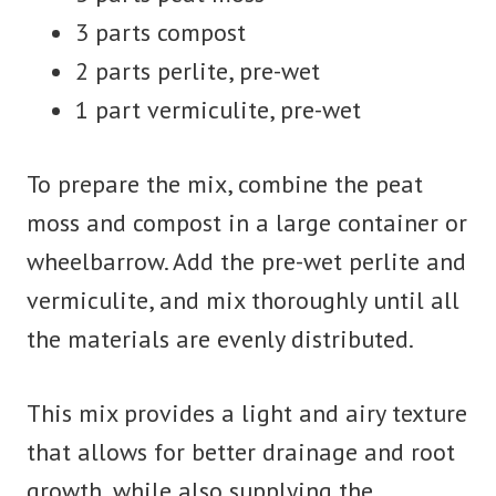
3 parts compost
2 parts perlite, pre-wet
1 part vermiculite, pre-wet
To prepare the mix, combine the peat
moss and compost in a large container or
wheelbarrow. Add the pre-wet perlite and
vermiculite, and mix thoroughly until all
the materials are evenly distributed.
This mix provides a light and airy texture
that allows for better drainage and root
growth, while also supplying the