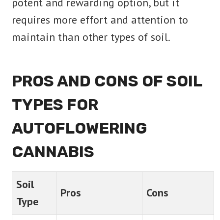
potent and rewarding option, but it
requires more effort and attention to
maintain than other types of soil.
PROS AND CONS OF SOIL
TYPES FOR
AUTOFLOWERING
CANNABIS
Soil
Pros
Cons
Type