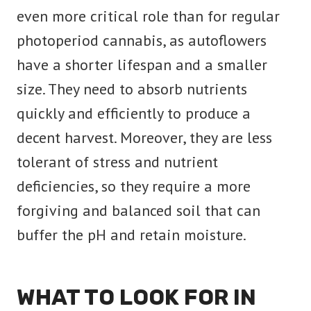
even more critical role than for regular
photoperiod cannabis, as autoflowers
have a shorter lifespan and a smaller
size. They need to absorb nutrients
quickly and efficiently to produce a
decent harvest. Moreover, they are less
tolerant of stress and nutrient
deficiencies, so they require a more
forgiving and balanced soil that can
buffer the pH and retain moisture.
WHAT TO LOOK FOR IN