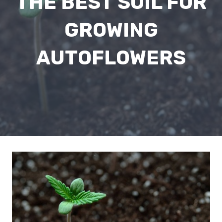
THE BEST SOIL FOR
GROWING
AUTOFLOWERS