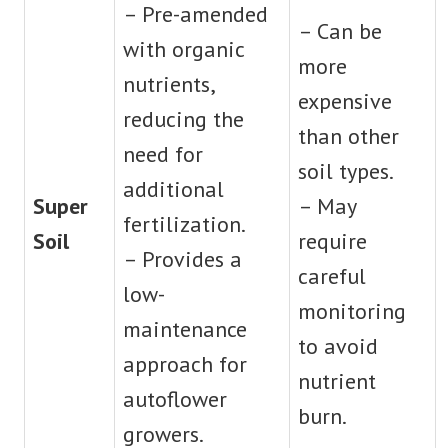
– Pre-amended
– Can be
with organic
more
nutrients,
expensive
reducing the
than other
need for
soil types.
additional
Super
– May
fertilization.
Soil
require
– Provides a
careful
low-
monitoring
maintenance
to avoid
approach for
nutrient
autoflower
burn.
growers.