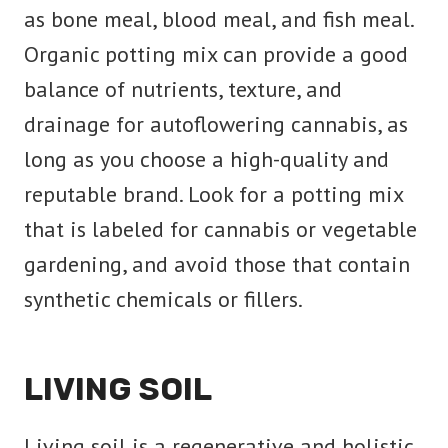
as bone meal, blood meal, and fish meal.
Organic potting mix can provide a good
balance of nutrients, texture, and
drainage for autoflowering cannabis, as
long as you choose a high-quality and
reputable brand. Look for a potting mix
that is labeled for cannabis or vegetable
gardening, and avoid those that contain
synthetic chemicals or fillers.
LIVING SOIL
Living soil is a regenerative and holistic