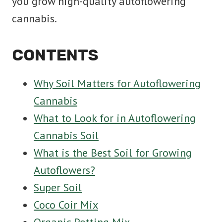
you grow high-quality autoflowering
cannabis.
CONTENTS
Why Soil Matters for Autoflowering
Cannabis
What to Look for in Autoflowering
Cannabis Soil
What is the Best Soil for Growing
Autoflowers?
Super Soil
Coco Coir Mix