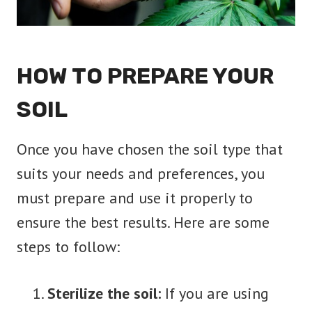
HOW TO PREPARE
YOUR
SOIL
Once you have chosen the soil type that
suits your needs and preferences, you
must prepare and use it properly to
ensure the best results. Here are some
steps to follow:
Sterilize the soil:
If you are using