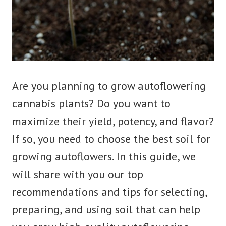
Are you planning to grow autoflowering
cannabis plants? Do you want to
maximize their yield, potency, and flavor?
If so, you need to choose the best soil for
growing autoflowers. In this guide, we
will share with you our top
recommendations and tips for selecting,
preparing, and using soil that can help