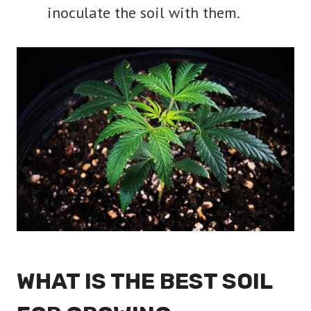
inoculate the soil with them.
WHAT IS THE BEST SOIL