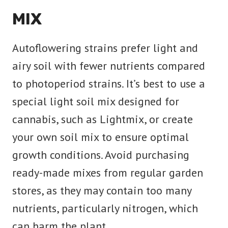
MIX
Autoflowering strains prefer light and
airy soil with fewer nutrients compared
to photoperiod strains. It’s best to use a
special light soil mix designed for
cannabis, such as Lightmix, or create
your own soil mix to ensure optimal
growth conditions. Avoid purchasing
ready-made mixes from regular garden
stores, as they may contain too many
nutrients, particularly nitrogen, which
can harm the plant.