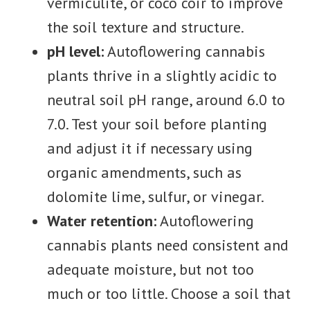
vermiculite, or coco coir to improve
the soil texture and structure.
pH level:
Autoflowering cannabis
plants thrive in a slightly acidic to
neutral soil pH range, around 6.0 to
7.0. Test your soil before planting
and adjust it if necessary using
organic amendments, such as
dolomite lime, sulfur, or vinegar.
Water retention:
Autoflowering
cannabis plants need consistent and
adequate moisture, but not too
much or too little. Choose a soil that