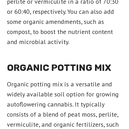
perlite or vermiculite in a ratio of 70:30
or 60:40, respectively. You can also add
some organic amendments, such as
compost, to boost the nutrient content
and microbial activity.
ORGANIC POTTING MIX
Organic potting mix is a versatile and
widely available soil option for growing
autoflowering cannabis. It typically
consists of a blend of peat moss, perlite,
vermiculite, and organic fertilizers, such