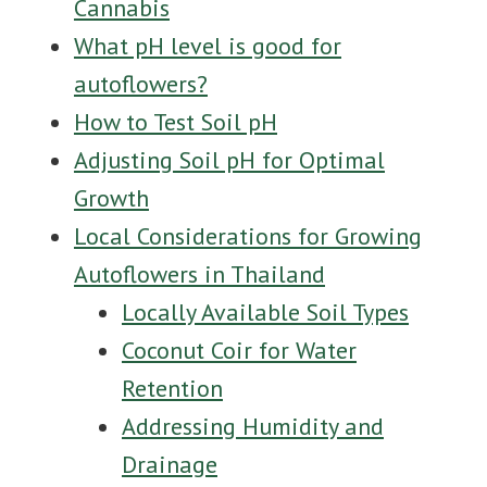
Cannabis
What pH level is good for
autoflowers?
How to Test Soil pH
Adjusting Soil pH for Optimal
Growth
Local Considerations for Growing
Autoflowers in Thailand
Locally Available Soil Types
Coconut Coir for Water
Retention
Addressing Humidity and
Drainage