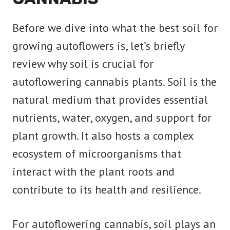
Before we dive into what the best soil for
growing autoflowers is, let’s briefly
review why soil is crucial for
autoflowering cannabis plants. Soil is the
natural medium that provides essential
nutrients, water, oxygen, and support for
plant growth. It also hosts a complex
ecosystem of microorganisms that
interact with the plant roots and
contribute to its health and resilience.
For autoflowering cannabis, soil plays an