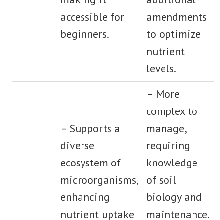
accessible for
amendments
beginners.
to optimize
nutrient
levels.
– More
complex to
– Supports a
manage,
diverse
requiring
ecosystem of
knowledge
microorganisms,
of soil
enhancing
biology and
nutrient uptake
maintenance.