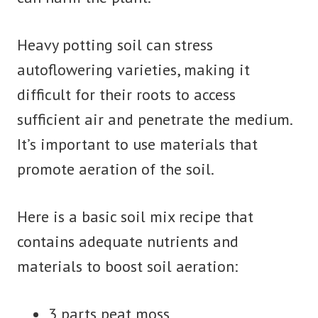
Heavy potting soil can stress
autoflowering varieties, making it
difficult for their roots to access
sufficient air and penetrate the medium.
It’s important to use materials that
promote aeration of the soil.
Here is a basic soil mix recipe that
contains adequate nutrients and
materials to boost soil aeration:
3 parts peat moss