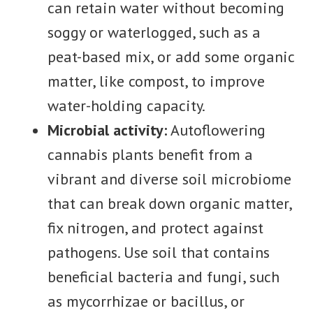
can retain water without becoming
soggy or waterlogged, such as a
peat-based mix, or add some organic
matter, like compost, to improve
water-holding capacity.
Microbial activity:
Autoflowering
cannabis plants benefit from a
vibrant and diverse soil microbiome
that can break down organic matter,
fix nitrogen, and protect against
pathogens. Use soil that contains
beneficial bacteria and fungi, such
as mycorrhizae or bacillus, or