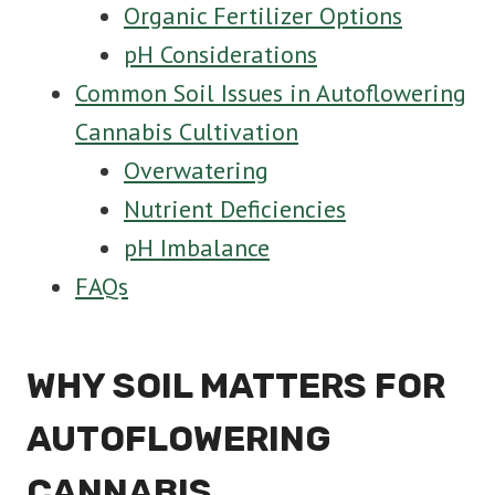
Organic Fertilizer Options
pH Considerations
Common Soil Issues in Autoflowering
Cannabis Cultivation
Overwatering
Nutrient Deficiencies
pH Imbalance
FAQs
WHY SOIL MATTERS FOR
AUTOFLOWERING
CANNABIS