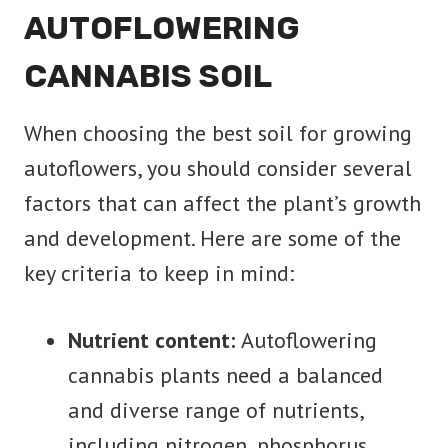
AUTOFLOWERING
CANNABIS SOIL
When choosing the best soil for growing
autoflowers, you should consider several
factors that can affect the plant’s growth
and development. Here are some of the
key criteria to keep in mind:
Nutrient content:
Autoflowering
cannabis plants need a balanced
and diverse range of nutrients,
including nitrogen, phosphorus,