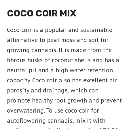
COCO COIR MIX
Coco coir is a popular and sustainable
alternative to peat moss and soil for
growing cannabis. It is made from the
fibrous husks of coconut shells and has a
neutral pH and a high water retention
capacity. Coco coir also has excellent air
porosity and drainage, which can
promote healthy root growth and prevent
overwatering. To use coco coir for
autoflowering cannabis, mix it with