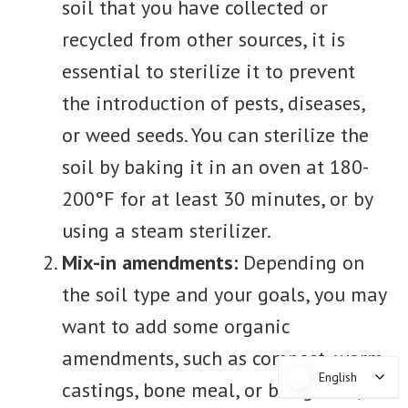
soil that you have collected or
recycled from other sources, it is
essential to sterilize it to prevent
the introduction of pests, diseases,
or weed seeds. You can sterilize the
soil by baking it in an oven at 180-
200°F for at least 30 minutes, or by
using a steam sterilizer.
Mix-in amendments:
Depending on
the soil type and your goals, you may
want to add some organic
amendments, such as compost, worm
English
English
castings, bone meal, or bat guano, to