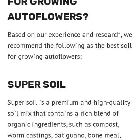
FOR GROWING
AUTOFLOWERS?
Based on our experience and research, we
recommend the following as the best soil
for growing autoflowers:
SUPER SOIL
Super soil is a premium and high-quality
soil mix that contains a rich blend of
organic ingredients, such as compost,
worm castings, bat guano, bone meal,